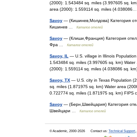
(2000): 1.543484 sq. miles (3.997605 sq. km
area (2000): 1.559114 sq. miles (4.0380
Savoy
— (Кишинев,Молдова) Категория отел
Кишинев …
Каталог отелей
Savoy
— (Клиши,Франция) Категория отеля:
Фра …
Каталог отелей
Savoy, IL
— U.S. village in Illinois Populati
1.543484 sq. miles (3.997605 sq. km) Water 
(2000): 1.559114 sq. miles (4.038086 sq.
Savoy, TX
— U.S. city in Texas Population (
sq. miles (1.871975 sq. km) Water area (2000
0.722774 sq. miles (1.871975 sq. km) FI
Savoy
— (Берн,Швейцария) Категория отел
Швейцари …
Каталог отелей
© Academic, 2000-2026
Contact us:
Technical Support
,