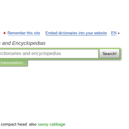
Remember this site
Embed dictionaries into your website
EN
s and Encyclopedias
Search!
Interpretations
compact
head:
also
savoy
cabbage