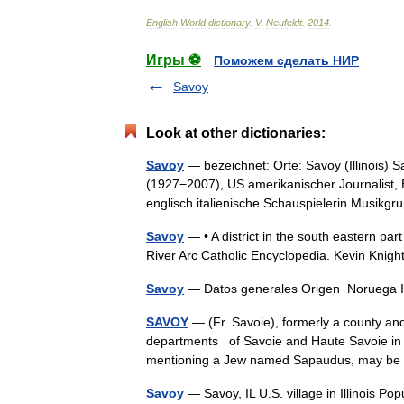
English
World
dictionary
.
V
.
Neufeldt
.
2014
.
Игры ⚽
Поможем сделать НИР
Savoy
Look at other dictionaries:
Savoy
— bezeichnet: Orte: Savoy (Illinois)
(1927−2007), US amerikanischer Journalist, 
englisch italienische Schauspielerin Musi
Savoy
— • A district in the south eastern pa
River Arc Catholic Encyclopedia. Kevin 
Savoy
— Datos generales Origen Noruega I
SAVOY
— (Fr. Savoie), formerly a county and
departments of Savoie and Haute Savoie in S
mentioning a Jew named Sapaudus, may 
Savoy
— Savoy, IL U.S. village in Illinois P