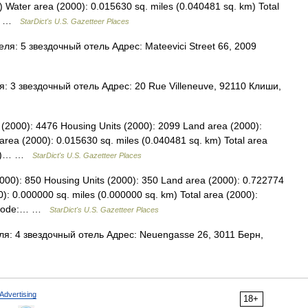
) Water area (2000): 0.015630 sq. miles (0.040481 sq. km) Total
86… …
StarDict's U.S. Gazetteer Places
я: 5 звездочный отель Адрес: Mateevici Street 66, 2009
 3 звездочный отель Адрес: 20 Rue Villeneuve, 92110 Клиши,
on (2000): 4476 Housing Units (2000): 2099 Land area (2000):
area (2000): 0.015630 sq. miles (0.040481 sq. km) Total area
 km)… …
StarDict's U.S. Gazetteer Places
2000): 850 Housing Units (2000): 350 Land area (2000): 0.722774
): 0.000000 sq. miles (0.000000 sq. km) Total area (2000):
PS code:… …
StarDict's U.S. Gazetteer Places
я: 4 звездочный отель Адрес: Neuengasse 26, 3011 Берн,
Advertising
18+