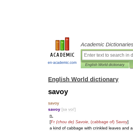
Academic Dictionarie
en-academic.com
English World dictionary
English World dictionary
savoy
savoy
savoy
[
sə
voi
′]
n
.
[
Fr
(
chou
de
)
Savoie
, (
cabbage
of
)
Savoy
]
a
kind
of
cabbage
with
crinkled
leaves
and
a