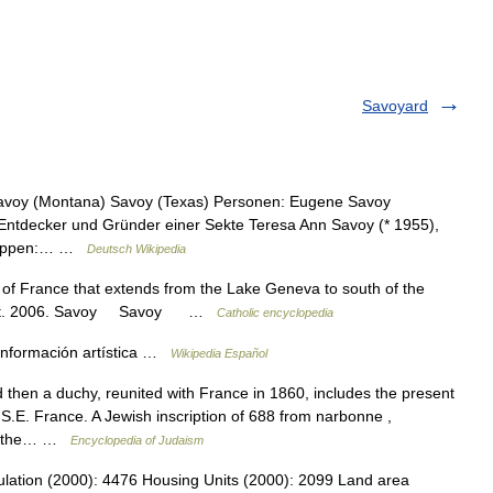
Savoyard
 Savoy (Montana) Savoy (Texas) Personen: Eugene Savoy
Entdecker und Gründer einer Sekte Teresa Ann Savoy (* 1955),
kgruppen:… …
Deutsch Wikipedia
rt of France that extends from the Lake Geneva to south of the
Knight. 2006. Savoy Savoy …
Catholic encyclopedia
nformación artística …
Wikipedia Español
 then a duchy, reunited with France in 1860, includes the present
.E. France. A Jewish inscription of 688 from narbonne ,
be the… …
Encyclopedia of Judaism
opulation (2000): 4476 Housing Units (2000): 2099 Land area